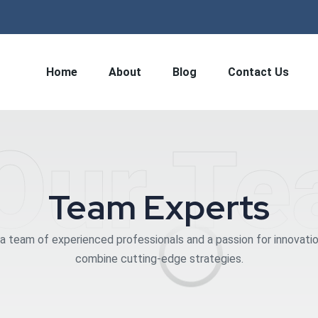
Home
About
Blog
Contact Us
Our T
Team Experts
a team of experienced professionals and a passion for innovati
combine cutting-edge strategies.