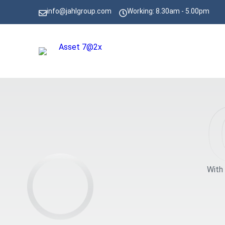
info@jahlgroup.com
Working: 8.30am - 5.00pm
With 