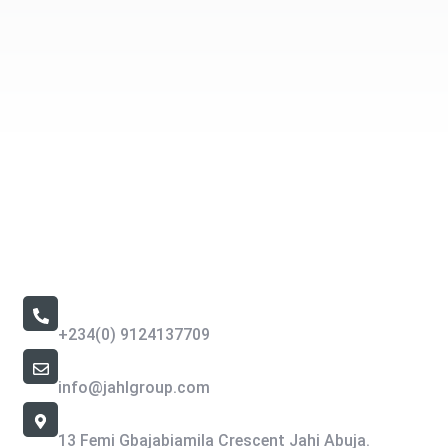
Contact Us
Call Us 24/7
+234(0) 9124137709
Email Address
info@jahlgroup.com
Office Location
13 Femi Gbajabiamila Crescent Jahi Abuja.