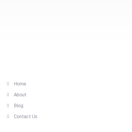
Quick Links
Home
About
Blog
Contact Us