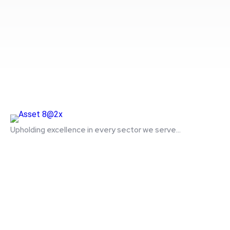
Upholding excellence in every sector we serve...