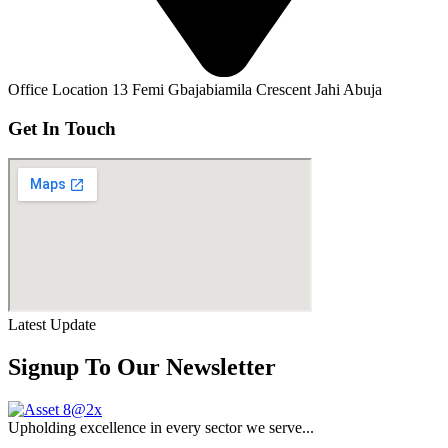
Office Location
13 Femi Gbajabiamila Crescent Jahi Abuja
Get In Touch
Latest Update
Signup To Our Newsletter
Upholding excellence in every sector we serve...