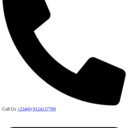
Call Us
+234(0) 9124137709