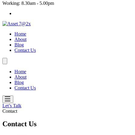
Working: 8.30am - 5.00pm
Home
About
Blog
Contact Us
Home
About
Blog
Contact Us
Let’s Talk
Contact
Contact Us