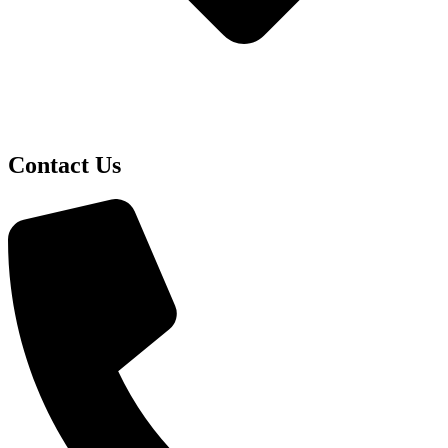
Contact Us