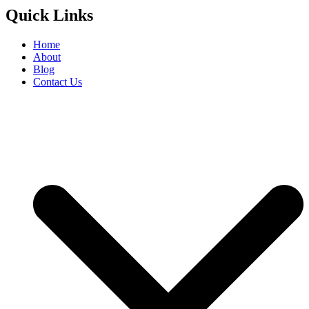
Quick Links
Home
About
Blog
Contact Us