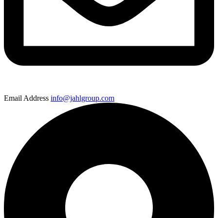
Email Address
info@jahlgroup.com