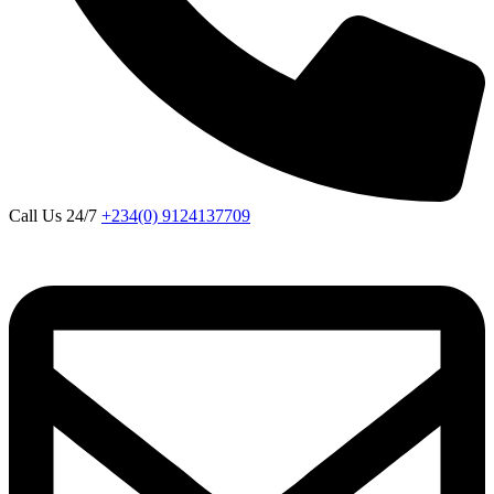
Call Us 24/7
+234(0) 9124137709