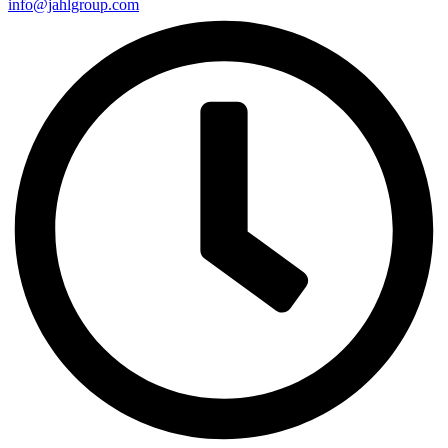
info@jahlgroup.com