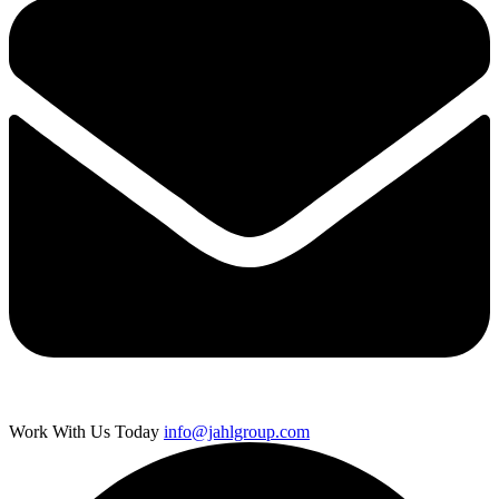
Work With Us Today
info@jahlgroup.com