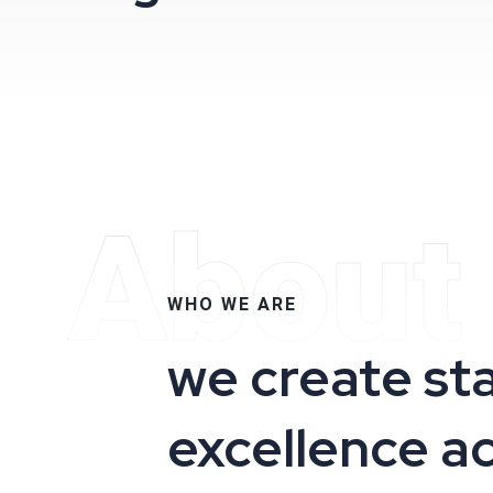
About
WHO WE ARE
we create st
excellence a