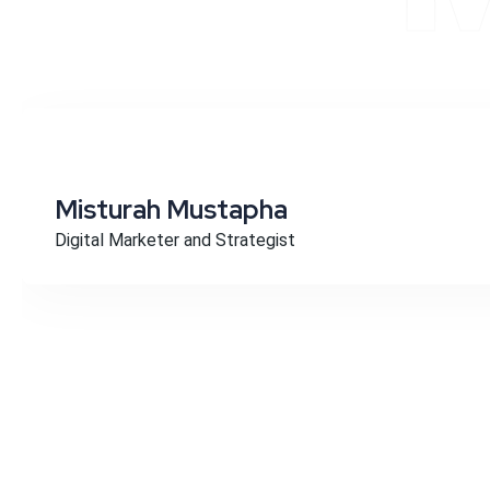
Misturah Mustapha
Digital Marketer and Strategist