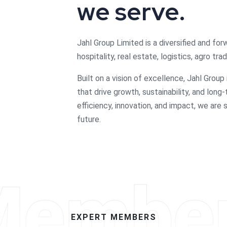
we serve.
Jahl Group Limited is a diversified and for
hospitality, real estate, logistics, agro t
Built on a vision of excellence, Jahl Group
that drive growth, sustainability, and long
efficiency, innovation, and impact, we are
future.
Membe
EXPERT MEMBERS