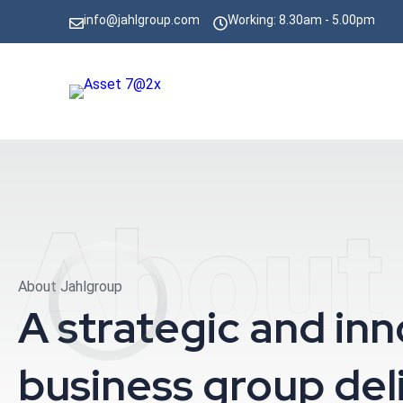
info@jahlgroup.com
Working: 8.30am - 5.00pm
About
About Jahlgroup
A strategic and in
business group del