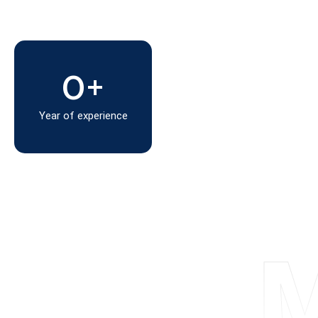
0
+
Year of experience