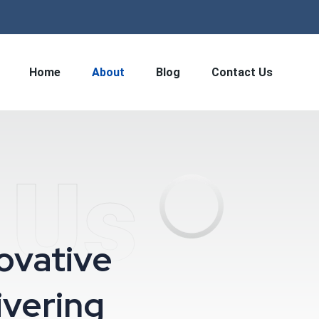
Home
About
Blog
Contact Us
 Us
novative
ivering