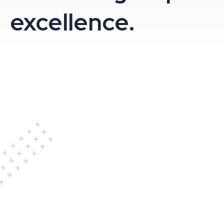
excellence.