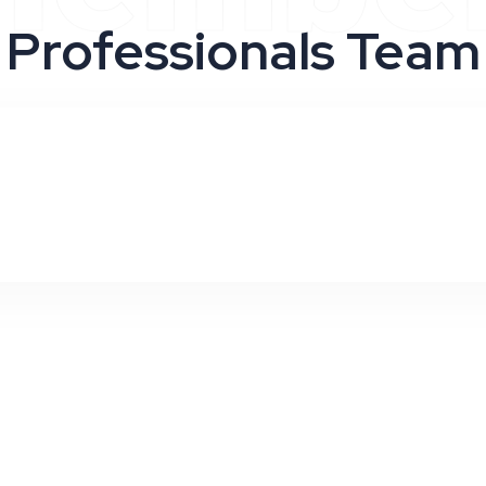
Professionals Team