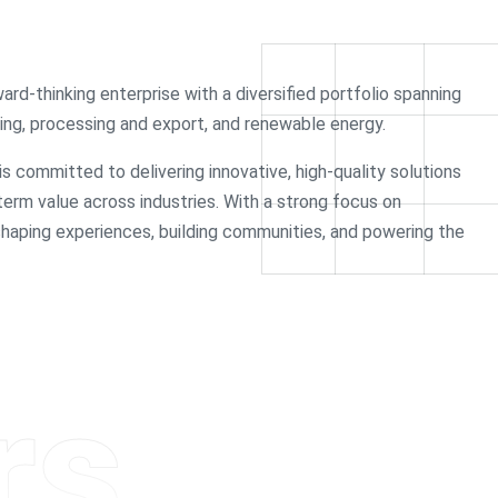
ward-thinking enterprise with a diversified portfolio spanning
rading, processing and export, and renewable energy.
 is committed to delivering innovative, high-quality solutions
-term value across industries. With a strong focus on
 shaping experiences, building communities, and powering the
rs