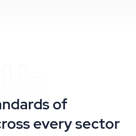
 Us
andards of
cross every sector