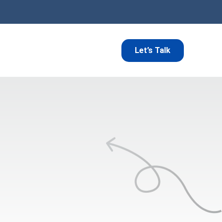
Let’s Talk