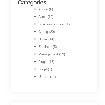
Categories
Addon
(6)
Asset
(10)
Business Solution
(1)
Config
(20)
Driver
(14)
Emulator
(5)
Management
(19)
Plugin
(13)
Script
(4)
Update
(11)