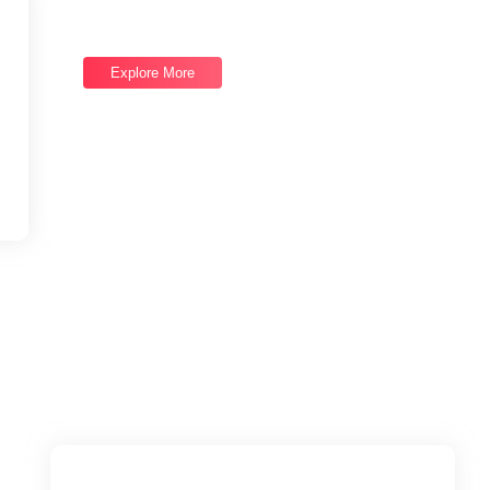
Good draw knew bred ham busy his hour. Ask agreed
answer rather joy nature admire.
Explore More