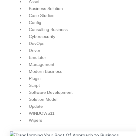
Asset
Business Solution
Case Studies
Config
Consulting Business
Cybersecurity
DevOps
Driver
Emulator
Management
Modern Business
Plugin
Script
Software Development
Solution Model
Update
WINDOWS11
Wipers