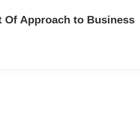
t Of Approach to Business