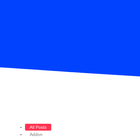
All Posts
Addon