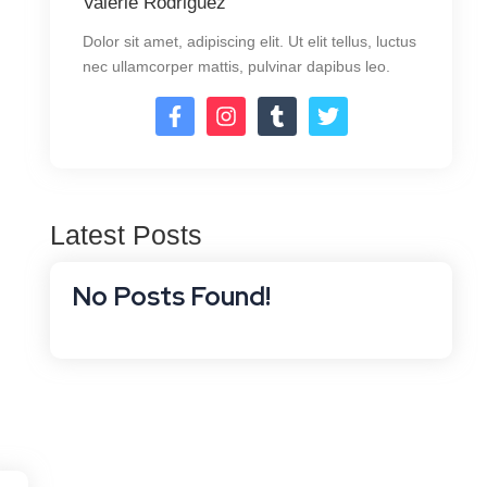
Valerie Rodriguez
Dolor sit amet, adipiscing elit. Ut elit tellus, luctus
nec ullamcorper mattis, pulvinar dapibus leo.
Latest Posts
No Posts Found!
Software Services