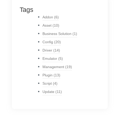
Tags
Addon
(6)
Asset
(10)
Business Solution
(1)
Config
(20)
Driver
(14)
Emulator
(5)
Management
(19)
Plugin
(13)
Script
(4)
Update
(11)