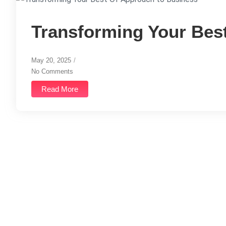
Transforming Your Bes
May 20, 2025
/
No Comments
Read More