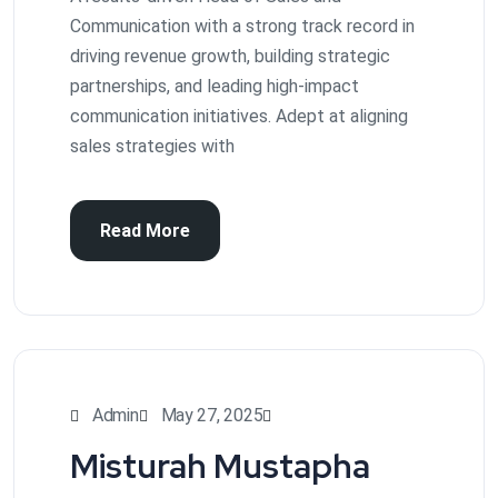
Communication with a strong track record in
driving revenue growth, building strategic
partnerships, and leading high-impact
communication initiatives. Adept at aligning
sales strategies with
Read More
Admin
May 27, 2025
Misturah Mustapha