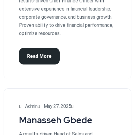
results-driven Chief Finance Officer with
extensive experience in financial leadership,
corporate governance, and business growth.
Proven ability to drive financial performance,
optimize resources,
Read More
Admin
May 27, 2025
Manasseh Gbede
A results-driven Head of Sales and