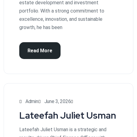
estate development and investment
portfolio. With a strong commitment to
excellence, innovation, and sustainable
growth, he has been
Read More
Admin
June 3, 2026
Lateefah Juliet Usman
Lateefah Juliet Usman is a strategic and