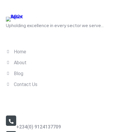
Upholding excellence in every sector we serve...
Quick Links
Home
About
Blog
Contact Us
Contact Us
Call Us 24/7
+234(0) 9124137709