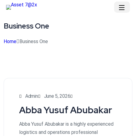
Business One
Home
Business One
Admin
June 5, 2026
Abba Yusuf Abubakar
Abba Yusuf Abubakar is a highly experienced
logistics and operations professional