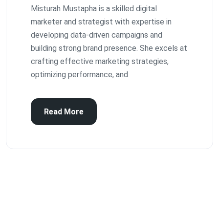
Misturah Mustapha is a skilled digital
marketer and strategist with expertise in
developing data-driven campaigns and
building strong brand presence. She excels at
crafting effective marketing strategies,
optimizing performance, and
Read More