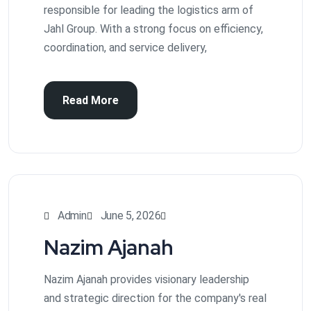
responsible for leading the logistics arm of
Jahl Group. With a strong focus on efficiency,
coordination, and service delivery,
Read More
Admin
June 5, 2026
Nazim Ajanah
Nazim Ajanah provides visionary leadership
and strategic direction for the company's real