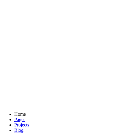
Home
Pages
Projects
Blog