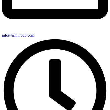
info@jahlgroup.com