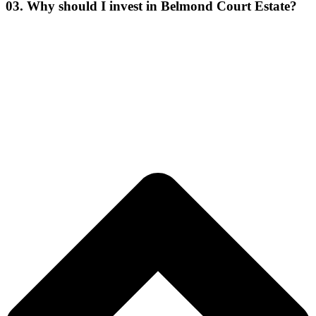
03. Why should I invest in Belmond Court Estate?