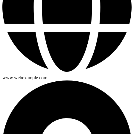
www.webexample.com