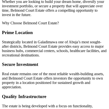
Whether you are looking to build your dream home, diversify your
investment portfolio, or secure a property that will appreciate over
time, Belmond Court Estate offers a compelling opportunity to
invest in the future.
Why Choose Belmond Court Estate?
Prime Location
Strategically located in Galadimawa one of Abuja’s most sought-
after districts, Belmond Court Estate provides easy access to major
business hubs, commercial centers, schools, healthcare facilities, and
recreational destinations.
Secure Investment
Real estate remains one of the most reliable wealth-building assets,
and Belmond Court Estate offers investors the opportunity to own
property in a location positioned for sustained growth and
appreciation.
Quality Infrastructure
The estate is being developed with a focus on functionality,