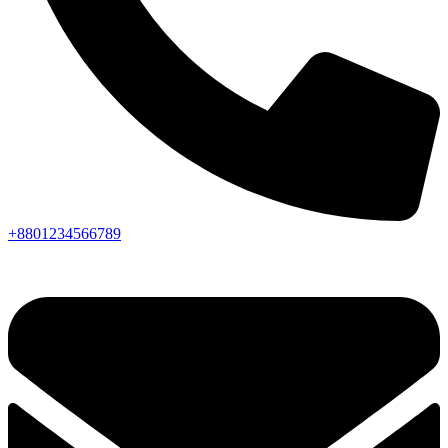
+8801234566789