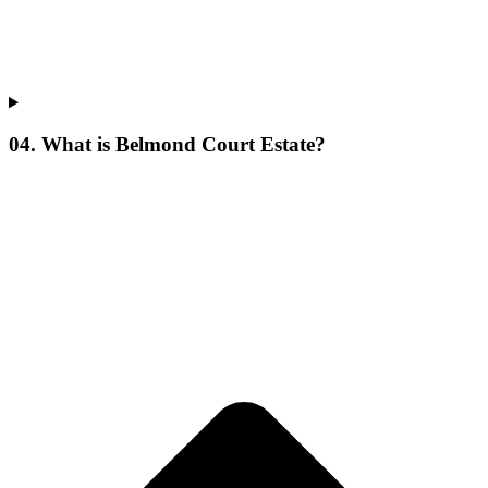
04. What is Belmond Court Estate?