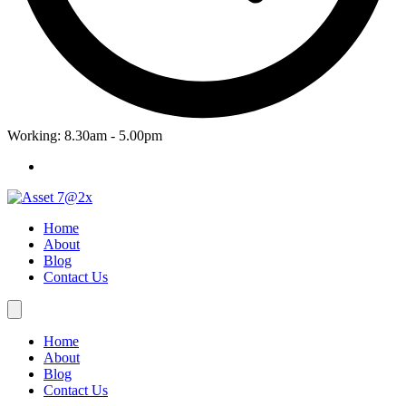
Working: 8.30am - 5.00pm
Home
About
Blog
Contact Us
Home
About
Blog
Contact Us