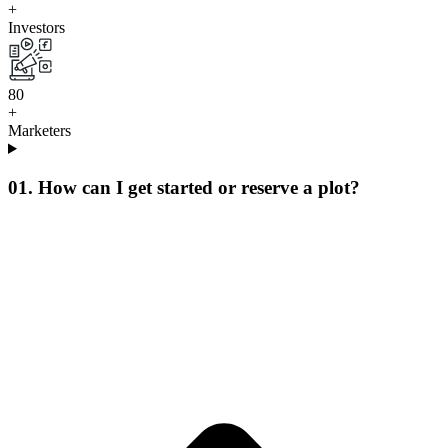
+
Investors
8
0
+
Marketers
01. How can I get started or reserve a plot?