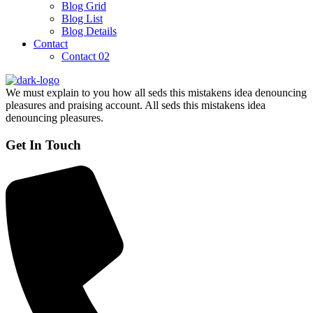
Blog Grid
Blog List
Blog Details
Contact
Contact 02
We must explain to you how all seds this mistakens idea denouncing
pleasures and praising account. All seds this mistakens idea
denouncing pleasures.
Get In Touch