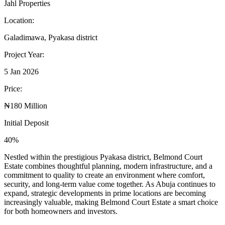
Jahl Properties
Location:
Galadimawa, Pyakasa district
Project Year:
5 Jan 2026
Price:
₦180 Million
Initial Deposit
40%
Nestled within the prestigious Pyakasa district, Belmond Court
Estate combines thoughtful planning, modern infrastructure, and a
commitment to quality to create an environment where comfort,
security, and long-term value come together. As Abuja continues to
expand, strategic developments in prime locations are becoming
increasingly valuable, making Belmond Court Estate a smart choice
for both homeowners and investors.