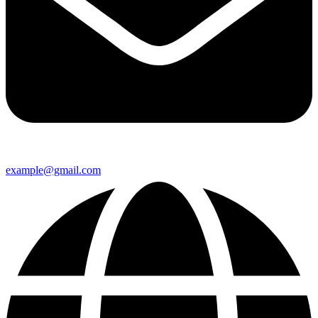
example@gmail.com