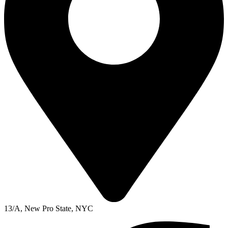
13/A, New Pro State, NYC