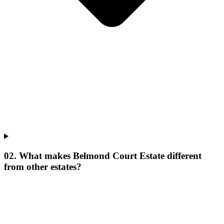
02. What makes Belmond Court Estate different
from other estates?