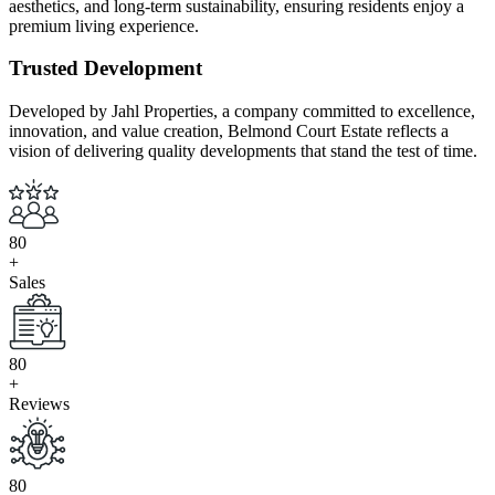
aesthetics, and long-term sustainability, ensuring residents enjoy a
premium living experience.
Trusted Development
Developed by Jahl Properties, a company committed to excellence,
innovation, and value creation, Belmond Court Estate reflects a
vision of delivering quality developments that stand the test of time.
8
0
+
Sales
8
0
+
Reviews
8
0