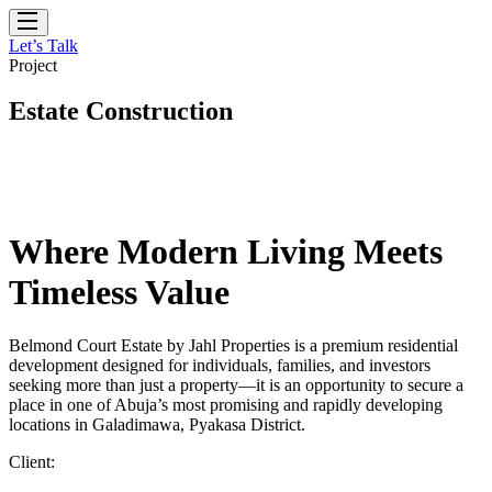
Let’s Talk
Project
Estate Construction
Where Modern Living Meets
Timeless Value
Belmond Court Estate by Jahl Properties is a premium residential
development designed for individuals, families, and investors
seeking more than just a property—it is an opportunity to secure a
place in one of Abuja’s most promising and rapidly developing
locations in Galadimawa, Pyakasa District.
Client: