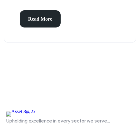
Read More
Upholding excellence in every sector we serve...
Quick Links