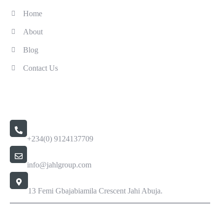
Home
About
Blog
Contact Us
Contact Us
Call Us 24/7
+234(0) 9124137709
Email Address
info@jahlgroup.com
Office Location
13 Femi Gbajabiamila Crescent Jahi Abuja.