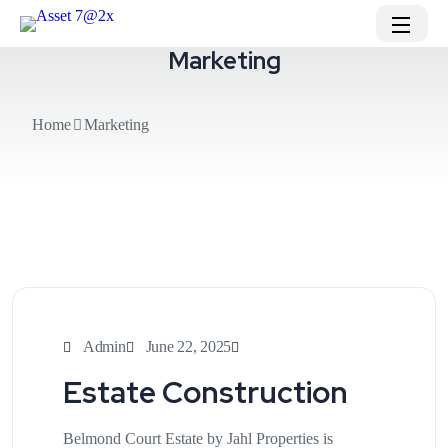
Marketing
Home
Marketing
Admin
June 22, 2025
Estate Construction
Belmond Court Estate by Jahl Properties is