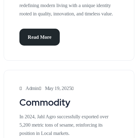
redefining modern living with a unique identity
rooted in quality, innovation, and timeless value.
Read More
Admin
May 19, 2025
Commodity
In 2024, Jahl Agro successfully exported over
5,200 metric tons of sesame, reinforcing its
position in Local markets.