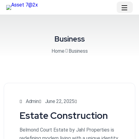
Business
Home
Business
Admin
June 22, 2025
Estate Construction
Belmond Court Estate by Jahl Properties is
redefining modern living with a unique identity