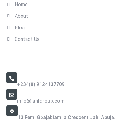
Home
About
Blog
Contact Us
Contact Us
Call Us 24/7
+234(0) 9124137709
Email Address
info@jahlgroup.com
Office Location
13 Femi Gbajabiamila Crescent Jahi Abuja.
Jahlgroup- Copyright All rights reserved.