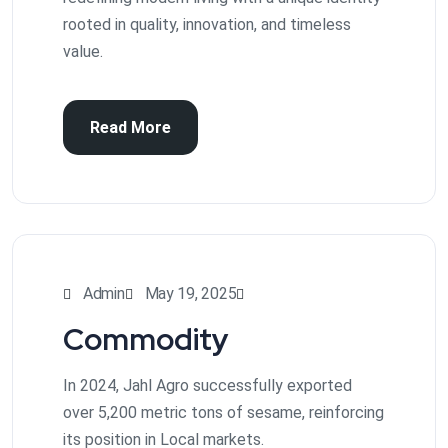
rooted in quality, innovation, and timeless
value.
Read More
Admin
May 19, 2025
Commodity
In 2024, Jahl Agro successfully exported
over 5,200 metric tons of sesame, reinforcing
its position in Local markets.