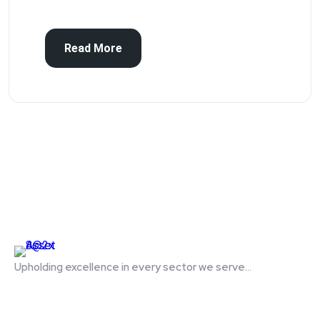
Read More
Upholding excellence in every sector we serve...
Quick Links