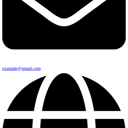
example@gmail.com