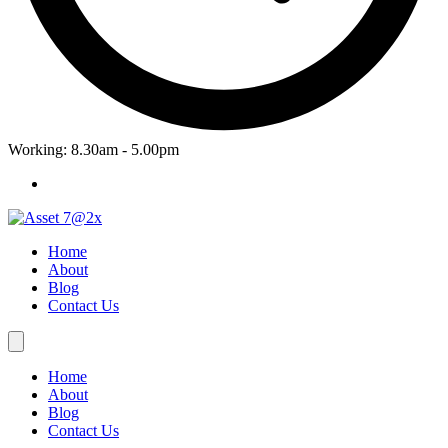
Working: 8.30am - 5.00pm
Home
About
Blog
Contact Us
Home
About
Blog
Contact Us