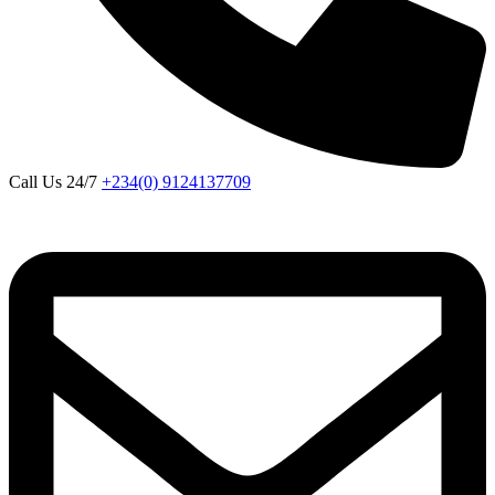
Call Us 24/7
+234(0) 9124137709