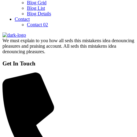
Blog Grid
Blog List
Blog Details
Contact
Contact 02
We must explain to you how all seds this mistakens idea denouncing
pleasures and praising account. All seds this mistakens idea
denouncing pleasures.
Get In Touch