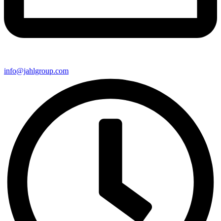
info@jahlgroup.com