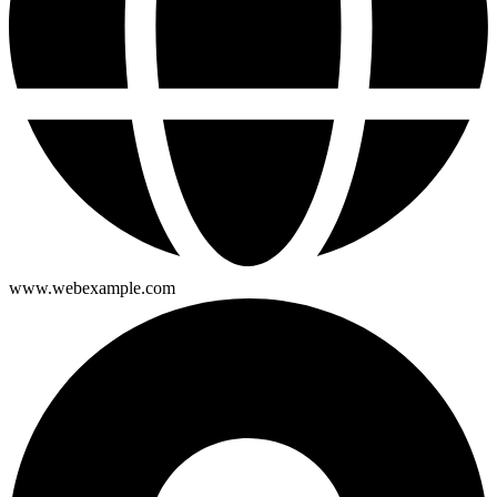
www.webexample.com