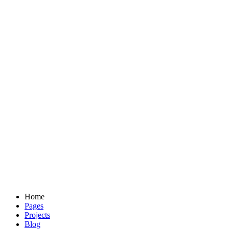
Home
Pages
Projects
Blog