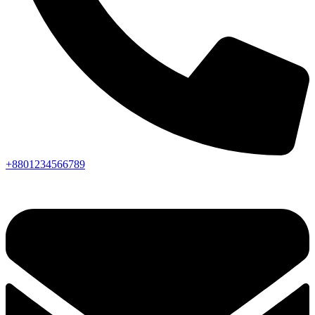
+8801234566789