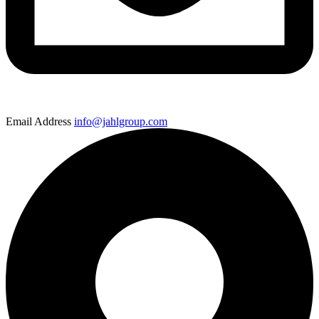
Email Address
info@jahlgroup.com