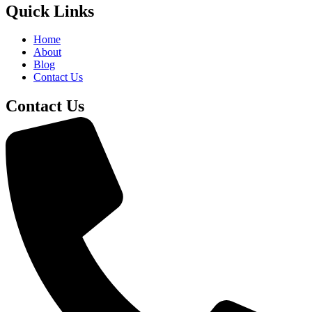
Quick Links
Home
About
Blog
Contact Us
Contact Us