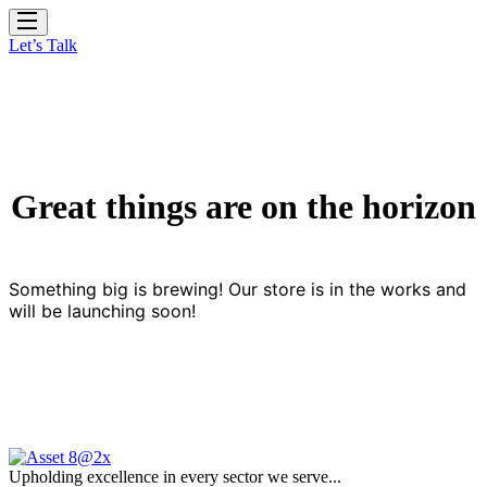
Let’s Talk
Great things are on the horizon
Something big is brewing! Our store is in the works and
will be launching soon!
Upholding excellence in every sector we serve...