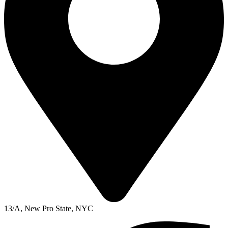
13/A, New Pro State, NYC