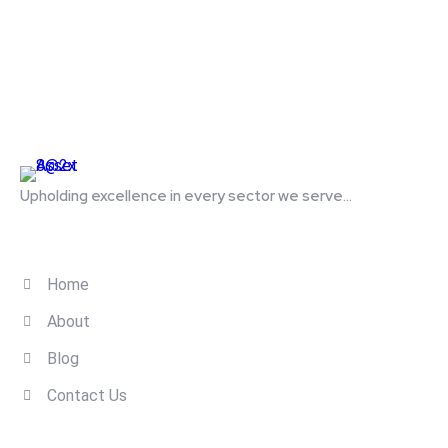
Upholding excellence in every sector we serve...
Quick Links
Home
About
Blog
Contact Us
Contact Us