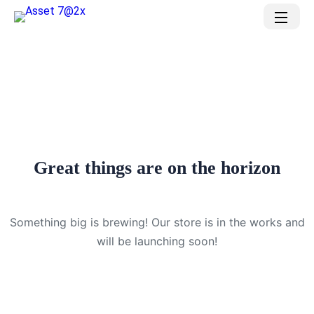
Great things are on the horizon
Something big is brewing! Our store is in the works and
will be launching soon!