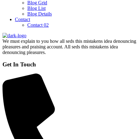
Blog Grid
Blog List
Blog Details
Contact
Contact 02
We must explain to you how all seds this mistakens idea denouncing
pleasures and praising account. All seds this mistakens idea
denouncing pleasures.
Get In Touch