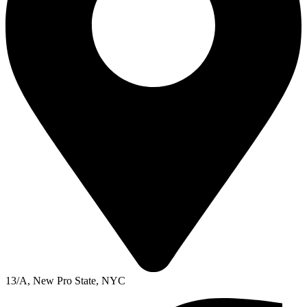
13/A, New Pro State, NYC