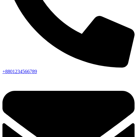
+8801234566789