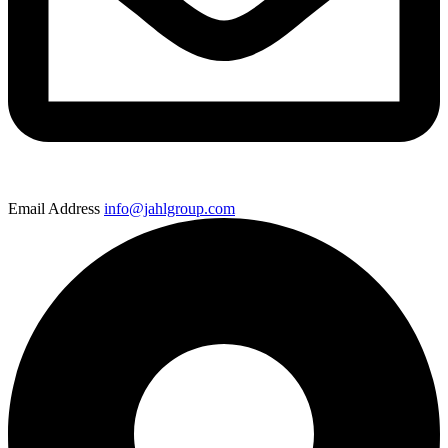
Email Address
info@jahlgroup.com