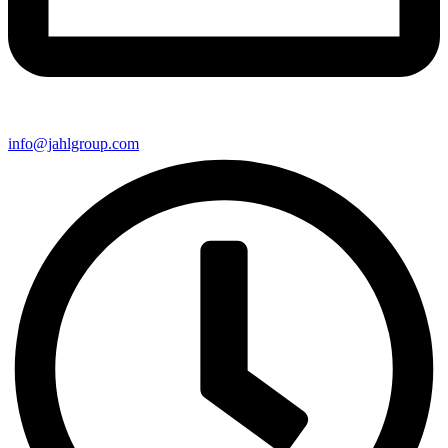
info@jahlgroup.com