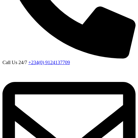
Call Us 24/7
+234(0) 9124137709