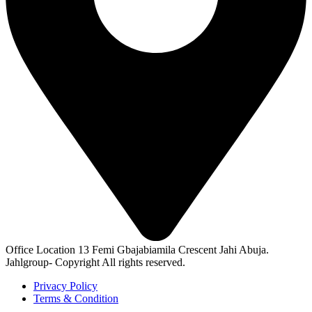
Office Location
13 Femi Gbajabiamila Crescent Jahi Abuja.
Jahlgroup- Copyright All rights reserved.
Privacy Policy
Terms & Condition