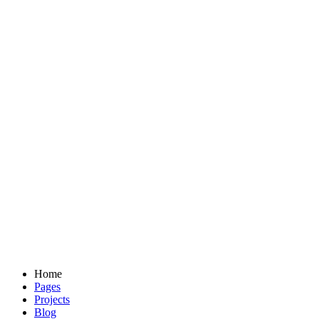
Home
Pages
Projects
Blog