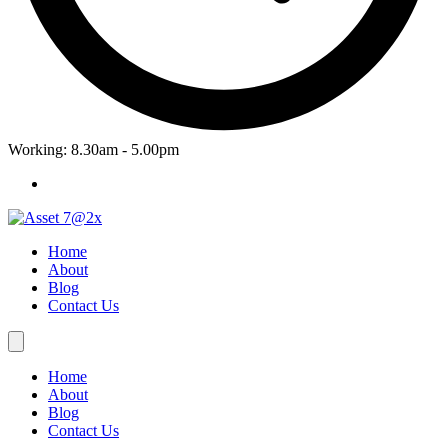
Working: 8.30am - 5.00pm
Home
About
Blog
Contact Us
Home
About
Blog
Contact Us