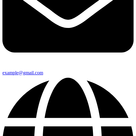
example@gmail.com