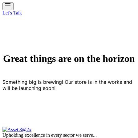
Let’s Talk
Great things are on the horizon
Something big is brewing! Our store is in the works and
will be launching soon!
Upholding excellence in every sector we serve...