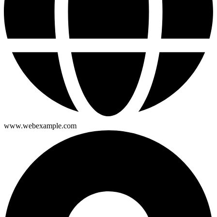
www.webexample.com