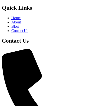
Quick Links
Home
About
Blog
Contact Us
Contact Us