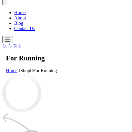
Home
About
Blog
Contact Us
Let’s Talk
For Running
Home
Shop
For Running