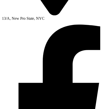
13/A, New Pro State, NYC