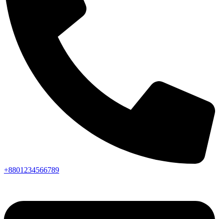
+8801234566789