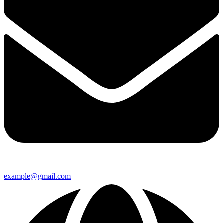
example@gmail.com