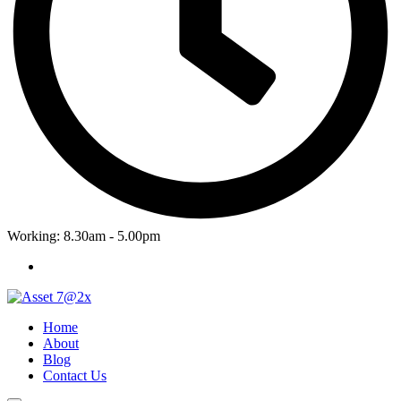
Working: 8.30am - 5.00pm
Home
About
Blog
Contact Us