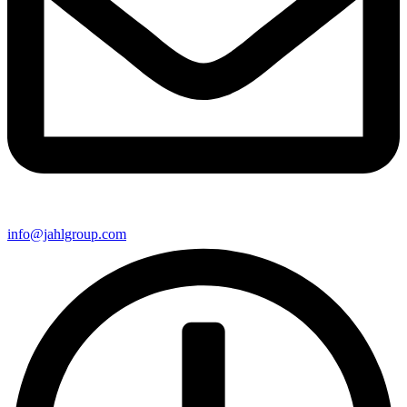
info@jahlgroup.com