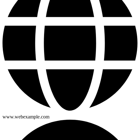
www.webexample.com