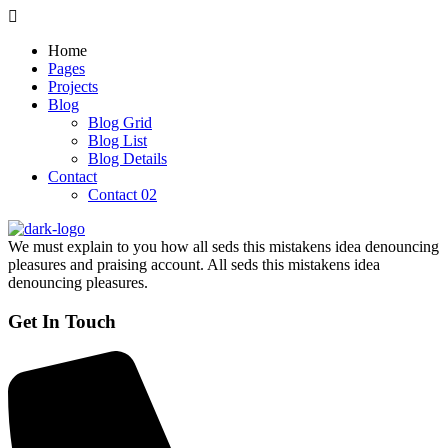
Home
Pages
Projects
Blog
Blog Grid
Blog List
Blog Details
Contact
Contact 02
We must explain to you how all seds this mistakens idea denouncing
pleasures and praising account. All seds this mistakens idea
denouncing pleasures.
Get In Touch