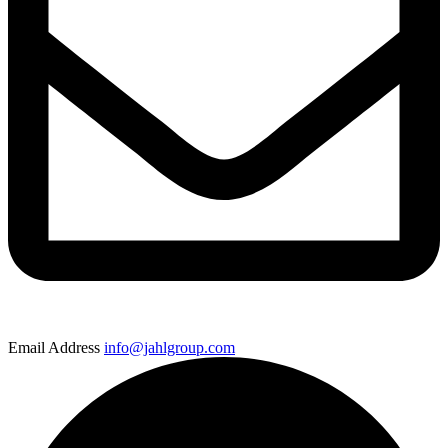
Email Address
info@jahlgroup.com