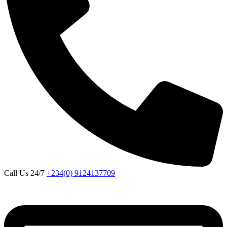
Call Us 24/7
+234(0) 9124137709