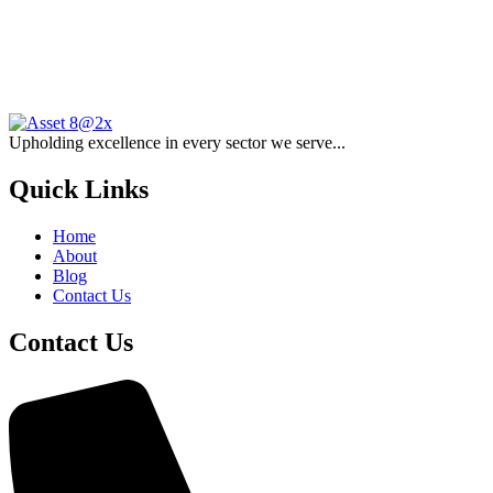
Upholding excellence in every sector we serve...
Quick Links
Home
About
Blog
Contact Us
Contact Us