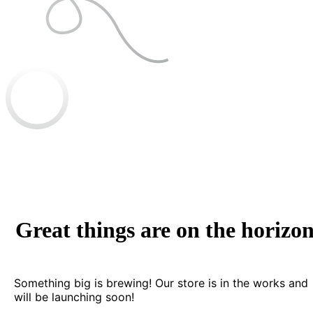
Great things are on the horizo
Something big is brewing! Our store is in the works and
will be launching soon!