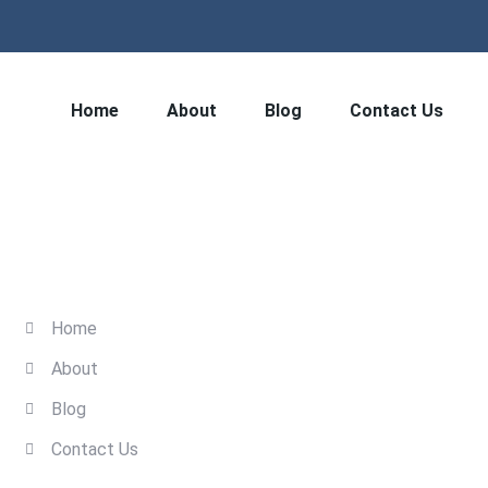
Home
About
Blog
Contact Us
Quick Links
Home
About
Blog
Contact Us