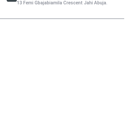
13 Femi Gbajabiamila Crescent Jahi Abuja.
Privacy Policy
Terms & Condition