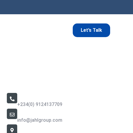
Let’s Talk
Contact Us
Call Us 24/7
+234(0) 9124137709
Email Address
info@jahlgroup.com
Office Location