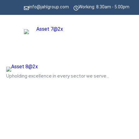
info@jahlgroup.com
Working: 8.30am - 5.00pm
Upholding excellence in every sector we serve...