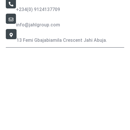
Call Us 24/7
+234(0) 9124137709
Email Address
info@jahlgroup.com
Office Location
13 Femi Gbajabiamila Crescent Jahi Abuja.
Jahlgroup- Copyright All rights reserved.
Privacy Policy
Terms & Condition