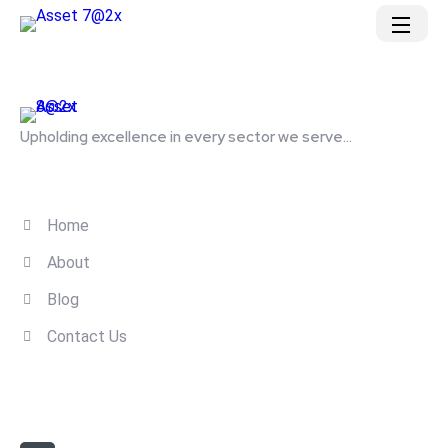
Upholding excellence in every sector we serve...
Quick Links
Home
About
Blog
Contact Us
Contact Us