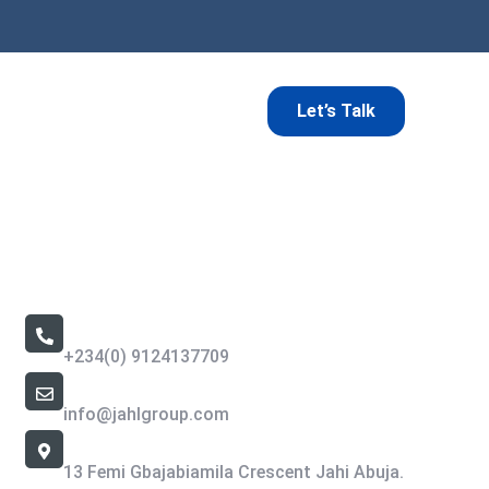
Let’s Talk
Contact Us
Call Us 24/7
+234(0) 9124137709
Email Address
info@jahlgroup.com
Office Location
13 Femi Gbajabiamila Crescent Jahi Abuja.