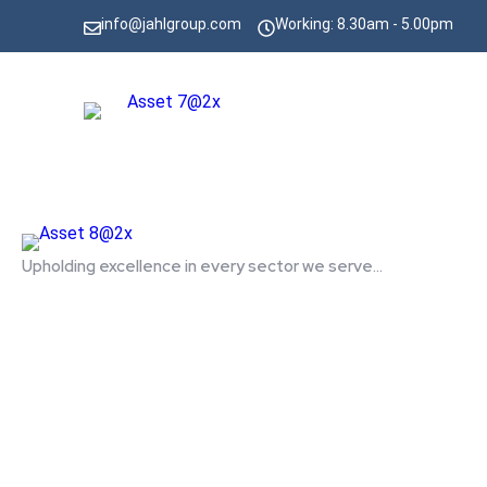
info@jahlgroup.com
Working: 8.30am - 5.00pm
Upholding excellence in every sector we serve...