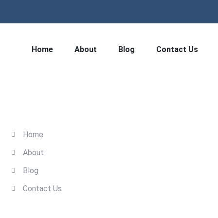
Home
About
Blog
Contact Us
Quick Links
Home
About
Blog
Contact Us