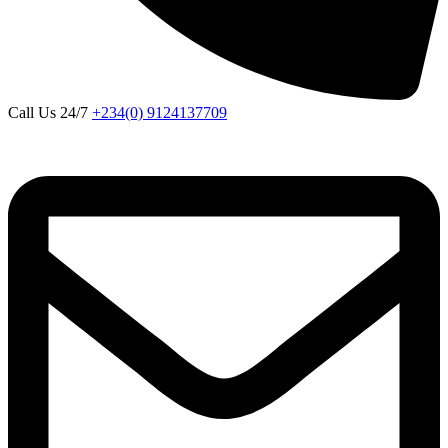
Call Us 24/7
+234(0) 9124137709