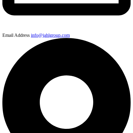
Email Address
info@jahlgroup.com