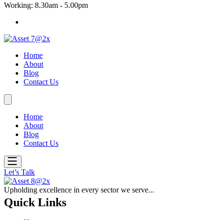
Working: 8.30am - 5.00pm
Home
About
Blog
Contact Us
Home
About
Blog
Contact Us
Let’s Talk
Upholding excellence in every sector we serve...
Quick Links