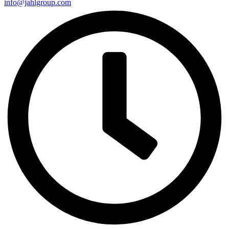
info@jahlgroup.com