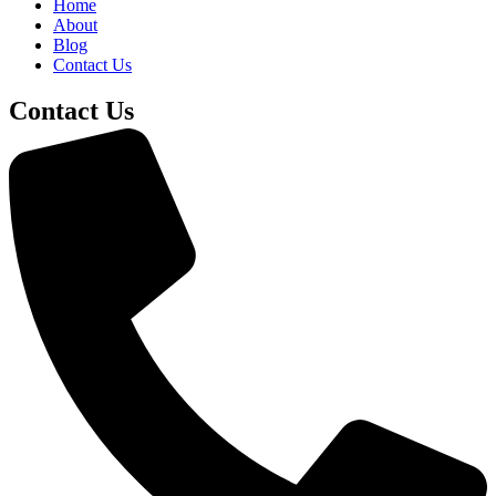
Home
About
Blog
Contact Us
Contact Us