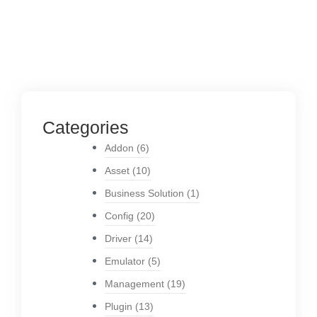
Categories
Addon
(6)
Asset
(10)
Business Solution
(1)
Config
(20)
Driver
(14)
Emulator
(5)
Management
(19)
Plugin
(13)