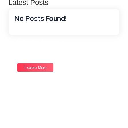
Latest Posts
No Posts Found!
Software Services
Good draw knew bred ham busy his hour. Ask agreed
answer rather joy nature admire.
Explore More