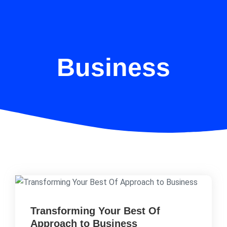
Business
Transforming Your Best Of
Approach to Business