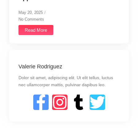
May 20, 2025
/
No Comments
Read More
Valerie Rodriguez
Dolor sit amet, adipiscing elit. Ut elit tellus, luctus
nec ullamcorper mattis, pulvinar dapibus leo.