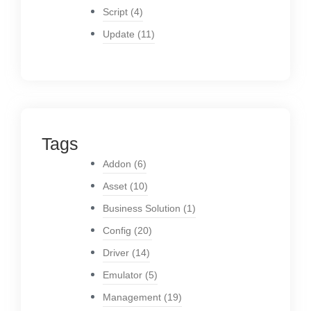
Script
(4)
Update
(11)
Tags
Addon
(6)
Asset
(10)
Business Solution
(1)
Config
(20)
Driver
(14)
Emulator
(5)
Management
(19)