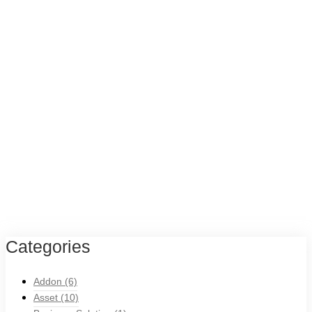
Categories
Addon
(6)
Asset
(10)