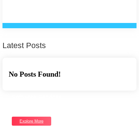
Latest Posts
No Posts Found!
Software Services
Good draw knew bred ham busy his hour. Ask agreed answer
rather joy nature admire.
Explore More