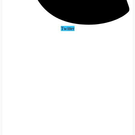
Twitter