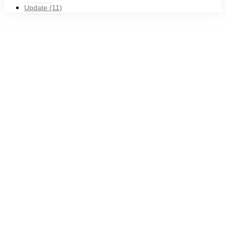
Update
(11)