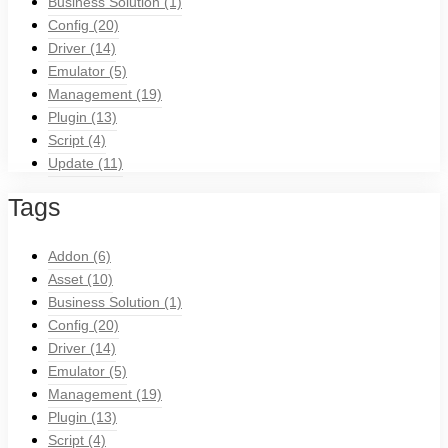
Business Solution
(1)
Config
(20)
Driver
(14)
Emulator
(5)
Management
(19)
Plugin
(13)
Script
(4)
Update
(11)
Tags
Addon
(6)
Asset
(10)
Business Solution
(1)
Config
(20)
Driver
(14)
Emulator
(5)
Management
(19)
Plugin
(13)
Script
(4)