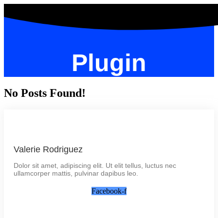
Plugin
No Posts Found!
Valerie Rodriguez
Dolor sit amet, adipiscing elit. Ut elit tellus, luctus nec
ullamcorper mattis, pulvinar dapibus leo.
Facebook-f