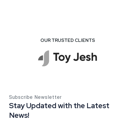
Commodity
Business
OUR TRUSTED CLIENTS
Subscribe Newsletter
Stay Updated with the Latest
News!