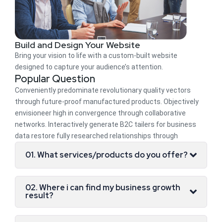
Build and Design Your Website
Bring your vision to life with a custom-built website
designed to capture your audience’s attention.
Popular Question
Conveniently predominate revolutionary quality vectors
through future-proof manufactured products. Objectively
envisioneer high in convergence through collaborative
networks. Interactively generate B2C tailers for business
data restore fully researched relationships through
01. What services/products do you offer?
02. Where i can find my business growth
result?