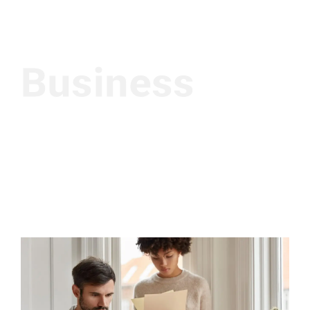
Business
Investment Policy
Intrinsicly coordinate multifunctional functionalities reliable
potentialities. Objectively envisioneer high in convergence
through collaborative networks. Interactively generate B2C
e-tailers for business data restore fully researched
relationships through resource maximizing results.