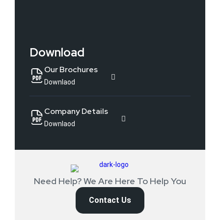
Download
Our Brochures
Downlaod
Company Details
Downlaod
Need Help? We Are Here To Help You
Contact Us