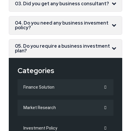
03. Did you get any business consultant?
04. Do you need any business invesment
policy?
05. Do you require a business investment
plan?
Categories
Finance Solution
Market Research
Investment Policy