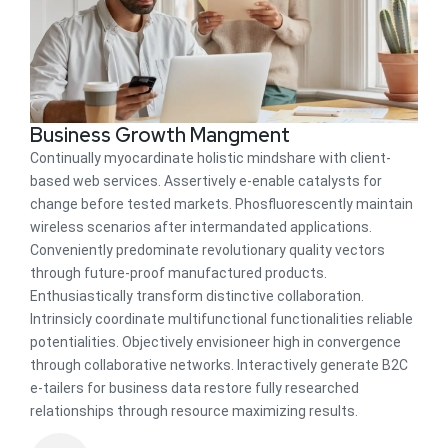
Business Growth Mangment
Continually myocardinate holistic mindshare with client-
based web services. Assertively e-enable catalysts for
change before tested markets. Phosfluorescently maintain
wireless scenarios after intermandated applications.
Conveniently predominate revolutionary quality vectors
through future-proof manufactured products.
Enthusiastically transform distinctive collaboration.
Intrinsicly coordinate multifunctional functionalities reliable
potentialities. Objectively envisioneer high in convergence
through collaborative networks. Interactively generate B2C
e-tailers for business data restore fully researched
relationships through resource maximizing results.