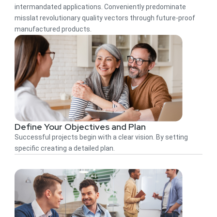
intermandated applications. Conveniently predominate
misslat revolutionary quality vectors through future-proof
manufactured products.
Define Your Objectives and Plan
Successful projects begin with a clear vision. By setting
specific creating a detailed plan.