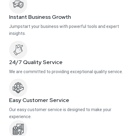
Instant Business Growth
Jumpstart your business with powerful tools and expert
insights.
24/7 Quality Service
We are committed to providing exceptional quality service.
Easy Customer Service
Our easy customer service is designed to make your
experience.