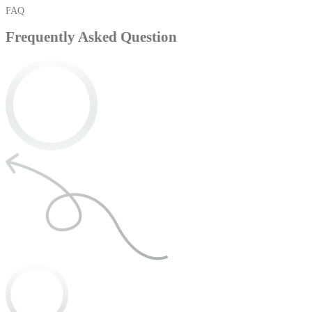
FAQ
Frequently Asked Question