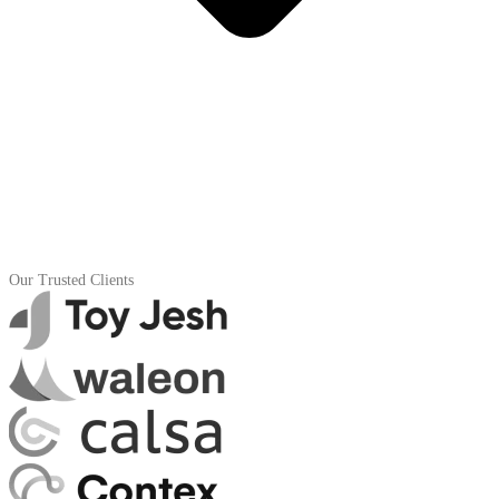
Our Trusted Clients