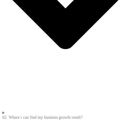
02. Where i can find my business growth result?