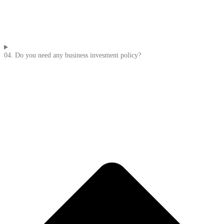
04. Do you need any business invesment policy?