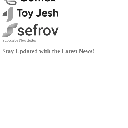
Subscribe Newsletter
Stay Updated with the Latest News!