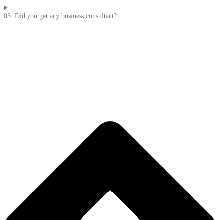
03. Did you get any business consultant?