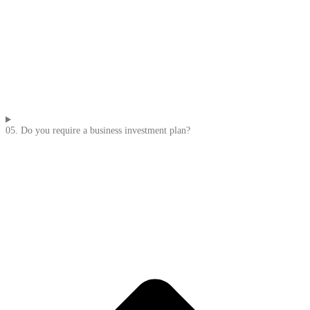
05. Do you require a business investment plan?