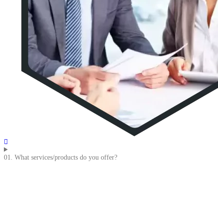
01. What services/products do you offer?